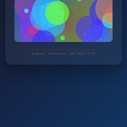
Protected by WAF 2.0 | taschengelddieb.de
Support reference: WAF-0ZY2-T77T