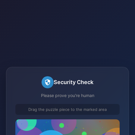
Security Check
Please prove you're human
Drag the puzzle piece to the marked area