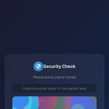
Security Check
Please prove you're human
Drag the puzzle piece to the marked area