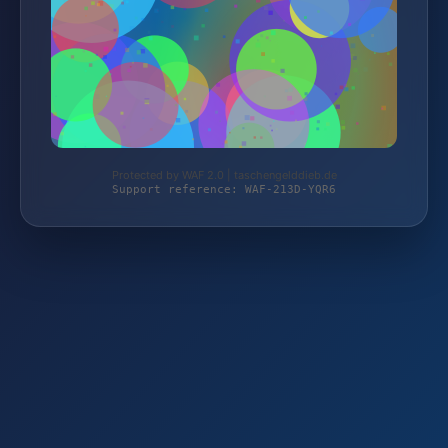
Protected by WAF 2.0 | taschengelddieb.de
Support reference: WAF-213D-YQR6