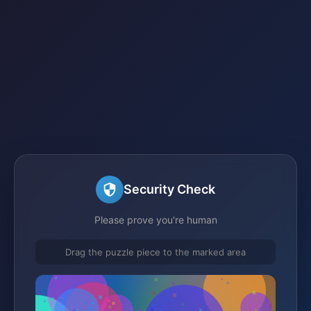
Security Check
Please prove you're human
Drag the puzzle piece to the marked area