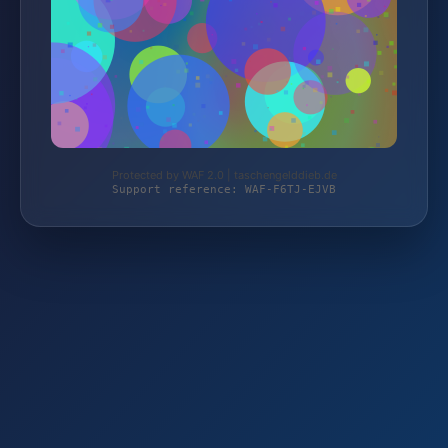
Protected by WAF 2.0 | taschengelddieb.de
Support reference: WAF-F6TJ-EJVB