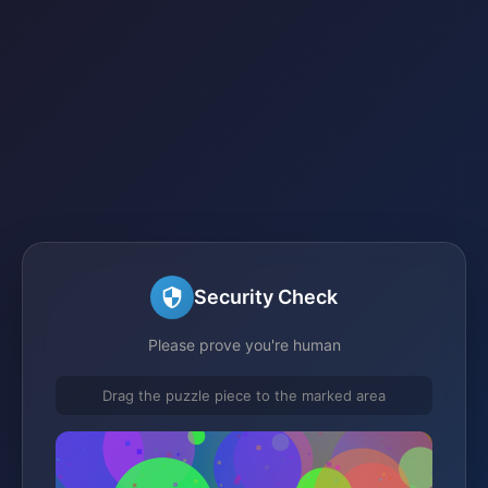
Security Check
Please prove you're human
Drag the puzzle piece to the marked area