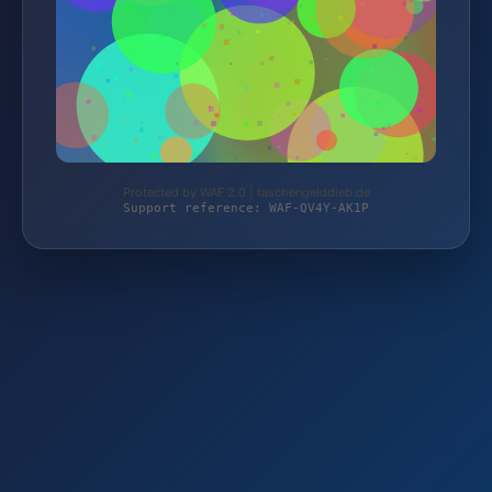
Protected by WAF 2.0 | taschengelddieb.de
Support reference: WAF-QV4Y-AK1P