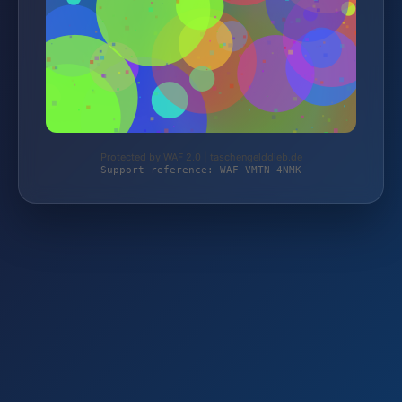
Protected by WAF 2.0 | taschengelddieb.de
Support reference: WAF-VMTN-4NMK