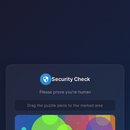
Security Check
Please prove you're human
Drag the puzzle piece to the marked area