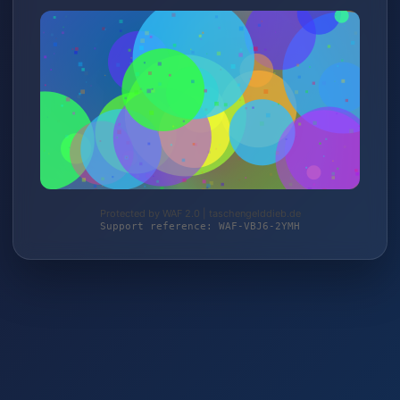
Protected by WAF 2.0 | taschengelddieb.de
Support reference: WAF-VBJ6-2YMH