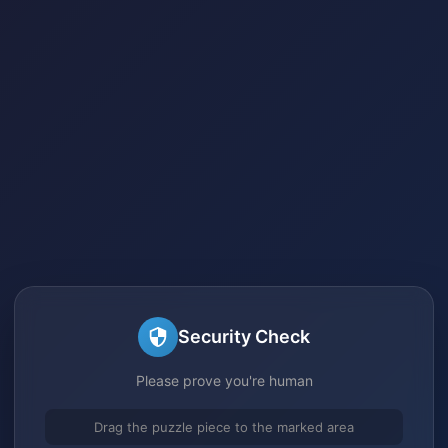
Security Check
Please prove you're human
Drag the puzzle piece to the marked area