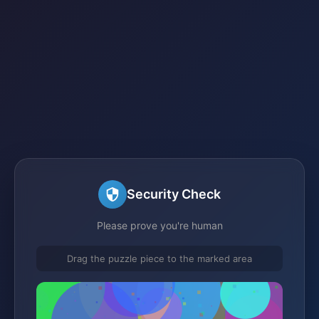
Security Check
Please prove you're human
Drag the puzzle piece to the marked area