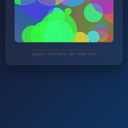
Protected by WAF 2.0 | taschengelddieb.de
Support reference: WAF-XSAM-G1GY