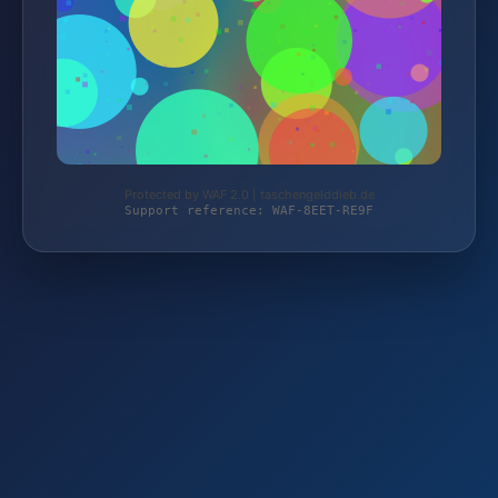
Protected by WAF 2.0 | taschengelddieb.de
Support reference: WAF-8EET-RE9F