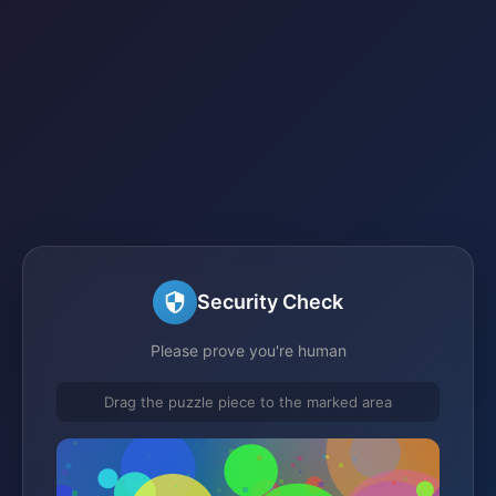
Security Check
Please prove you're human
Drag the puzzle piece to the marked area