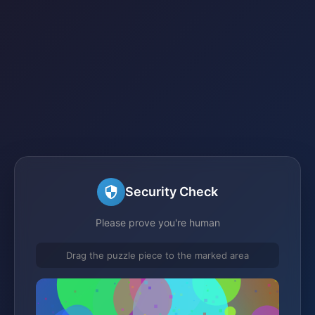
Security Check
Please prove you're human
Drag the puzzle piece to the marked area