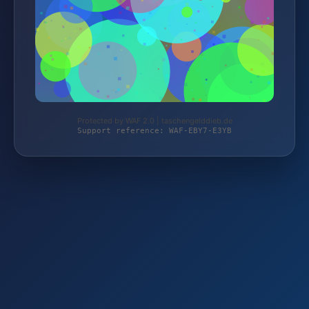
Protected by WAF 2.0 | taschengelddieb.de
Support reference: WAF-EBY7-E3YB