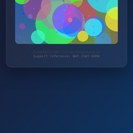
Protected by WAF 2.0 | taschengelddieb.de
Support reference: WAF-J30Y-K0HW