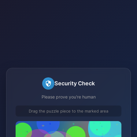
Security Check
Please prove you're human
Drag the puzzle piece to the marked area