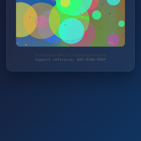
Protected by WAF 2.0 | taschengelddieb.de
Support reference: WAF-R3QW-PDRP