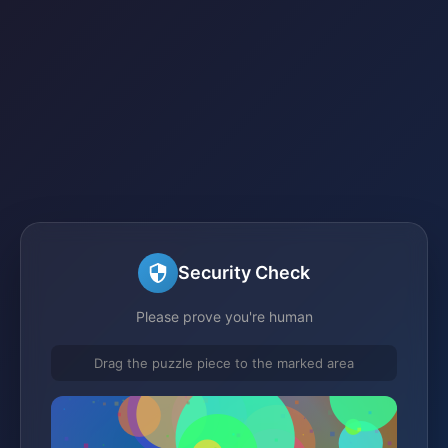
Security Check
Please prove you're human
Drag the puzzle piece to the marked area