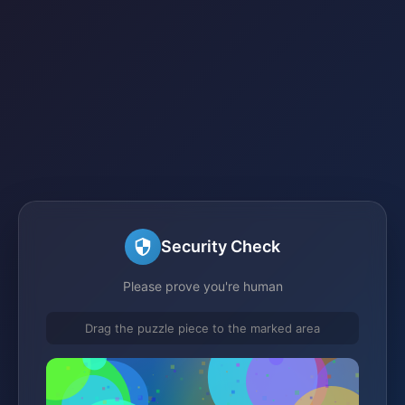
Security Check
Please prove you're human
Drag the puzzle piece to the marked area