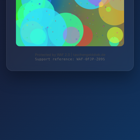
Protected by WAF 2.0 | taschengelddieb.de
Support reference: WAF-0FJP-Z09S