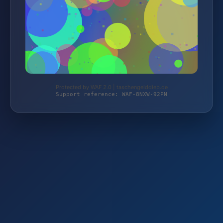
Protected by WAF 2.0 | taschengelddieb.de
Support reference: WAF-8NXW-92PN