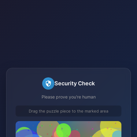
Security Check
Please prove you're human
Drag the puzzle piece to the marked area