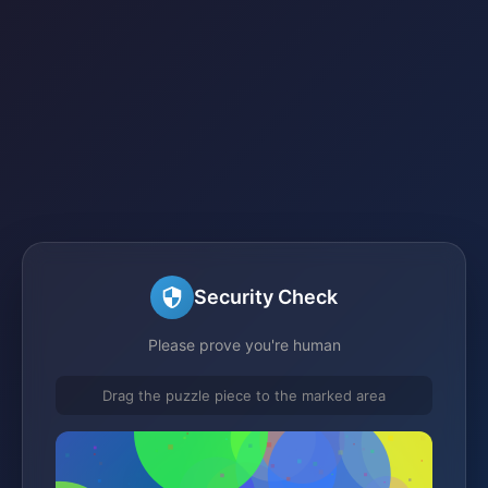
Security Check
Please prove you're human
Drag the puzzle piece to the marked area