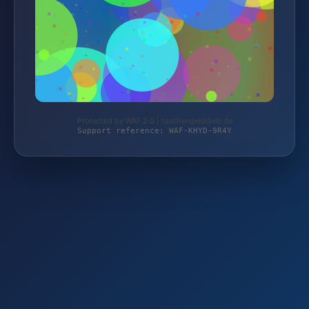
Protected by WAF 2.0 | taschengelddieb.de
Support reference: WAF-KHYD-9R4Y