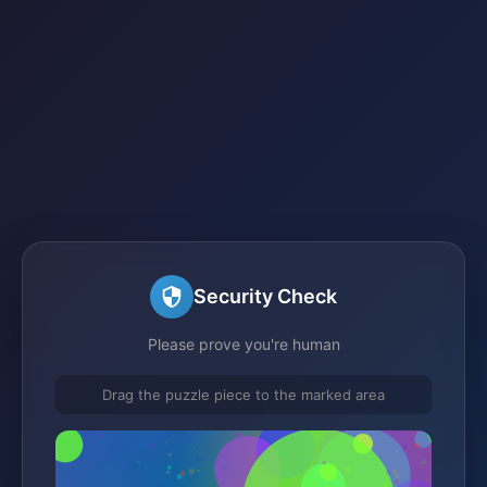
Security Check
Please prove you're human
Drag the puzzle piece to the marked area