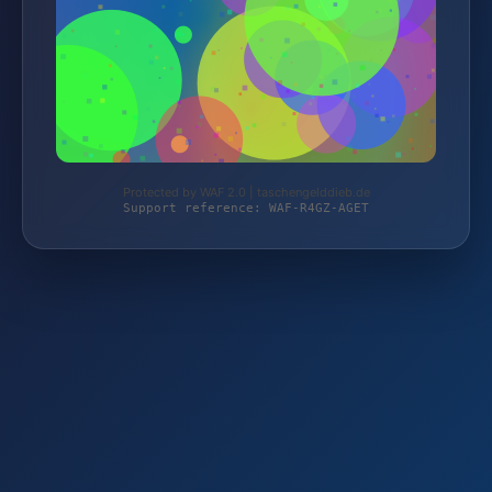
Protected by WAF 2.0 | taschengelddieb.de
Support reference: WAF-R4GZ-AGET