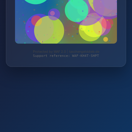
Protected by WAF 2.0 | taschengelddieb.de
Support reference: WAF-KH4T-SHPT