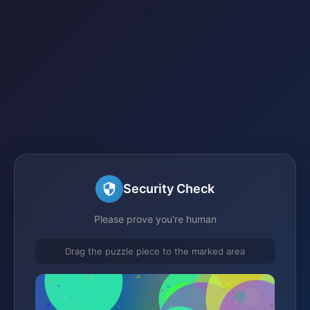
Security Check
Please prove you're human
Drag the puzzle piece to the marked area