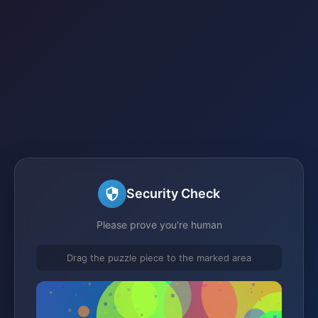
Security Check
Please prove you're human
Drag the puzzle piece to the marked area