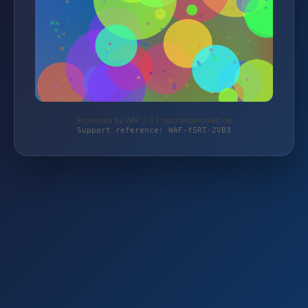
Protected by WAF 2.0 | taschengelddieb.de
Support reference: WAF-Y5RT-2VB3