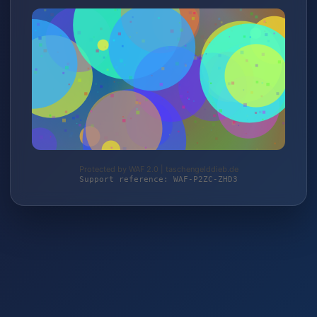
Protected by WAF 2.0 | taschengelddieb.de
Support reference: WAF-P2ZC-ZHD3