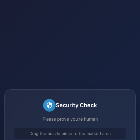
Security Check
Please prove you're human
Drag the puzzle piece to the marked area