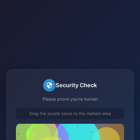
Security Check
Please prove you're human
Drag the puzzle piece to the marked area