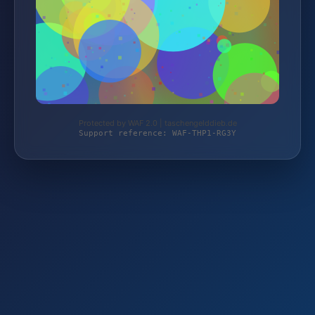
Protected by WAF 2.0 | taschengelddieb.de
Support reference: WAF-THP1-RG3Y