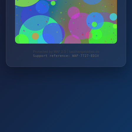
Protected by WAF 2.0 | taschengelddieb.de
Support reference: WAF-7727-ED1V