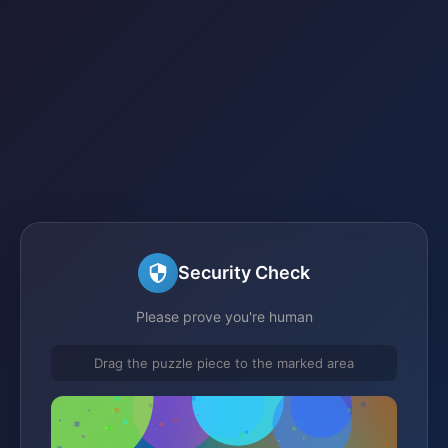
Security Check
Please prove you're human
Drag the puzzle piece to the marked area