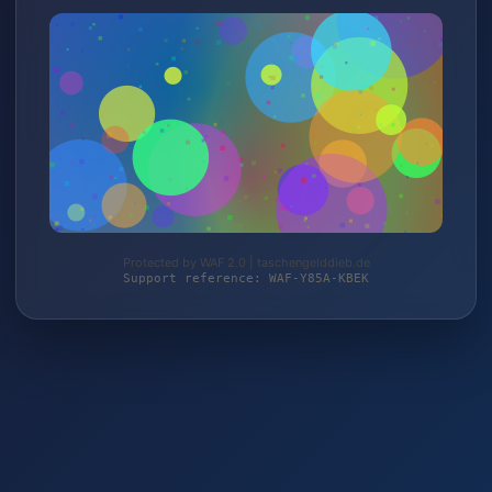
Protected by WAF 2.0 | taschengelddieb.de
Support reference: WAF-Y85A-KBEK