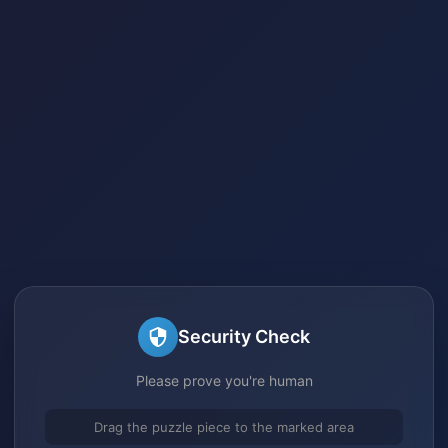
Security Check
Please prove you're human
Drag the puzzle piece to the marked area