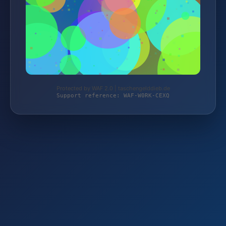
Protected by WAF 2.0 | taschengelddieb.de
Support reference: WAF-W0RK-CEXQ