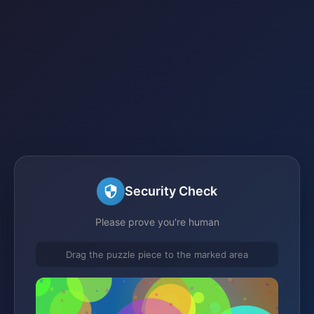
Security Check
Please prove you're human
Drag the puzzle piece to the marked area