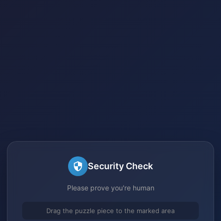
Security Check
Please prove you're human
Drag the puzzle piece to the marked area