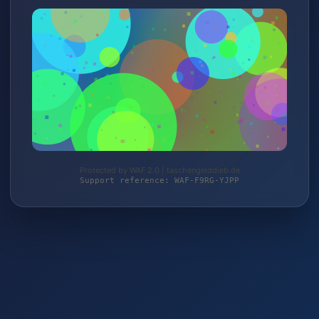
Protected by WAF 2.0 | taschengelddieb.de
Support reference: WAF-F9RG-YJPP