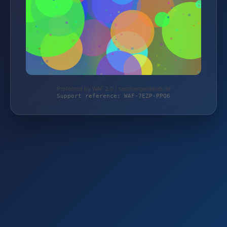
Protected by WAF 2.0 | taschengelddieb.de
Support reference: WAF-7EZP-PPQ6