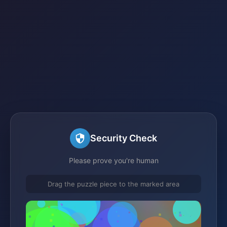
Security Check
Please prove you're human
Drag the puzzle piece to the marked area