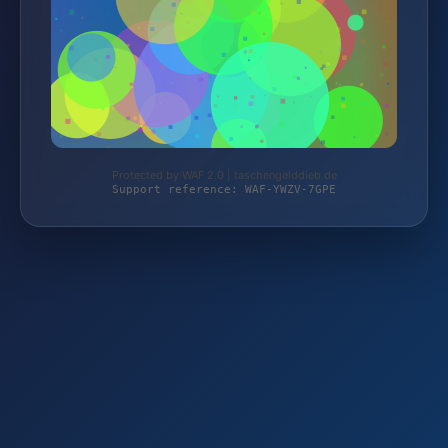
Protected by WAF 2.0 | taschengelddieb.de
Support reference: WAF-YWZV-7GPE