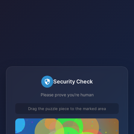
Security Check
Please prove you're human
Drag the puzzle piece to the marked area