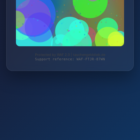
Protected by WAF 2.0 | taschengelddieb.de
Support reference: WAF-FTJR-87WN