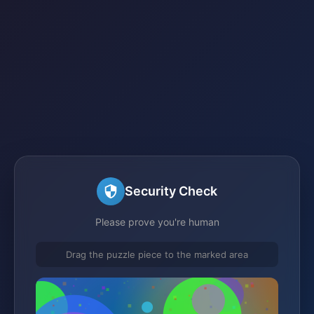
Security Check
Please prove you're human
Drag the puzzle piece to the marked area