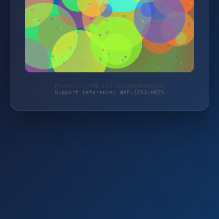
Protected by WAF 2.0 | taschengelddieb.de
Support reference: WAF-2Z63-HBZ5