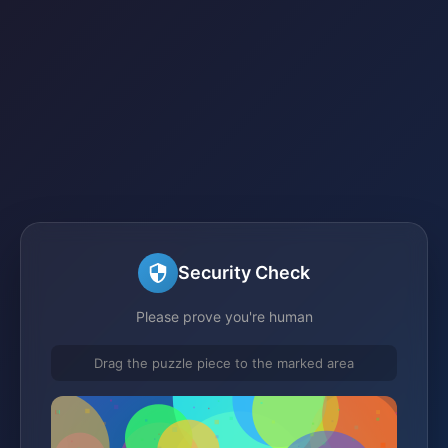
Security Check
Please prove you're human
Drag the puzzle piece to the marked area