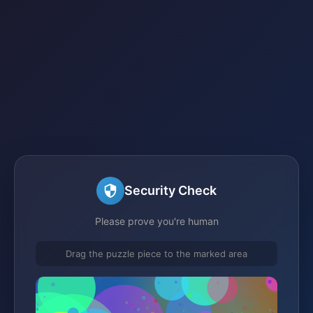
Security Check
Please prove you're human
Drag the puzzle piece to the marked area