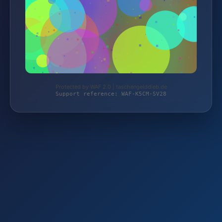
Protected by WAF 2.0 | taschengelddieb.de
Support reference: WAF-K5CM-SV28