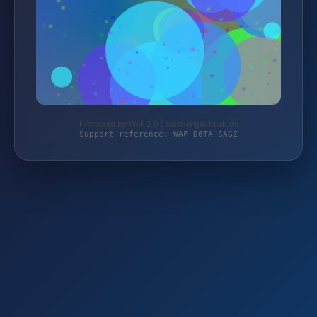
Protected by WAF 2.0 | taschengelddieb.de
Support reference: WAF-D6TA-SAGZ