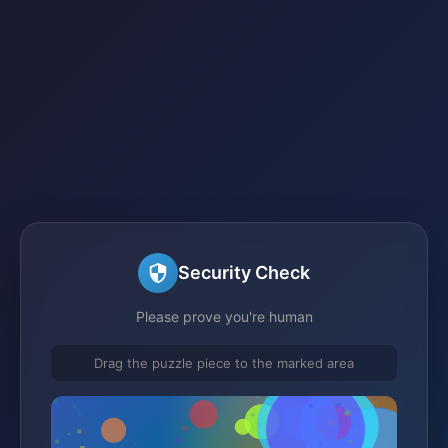
Security Check
Please prove you're human
Drag the puzzle piece to the marked area