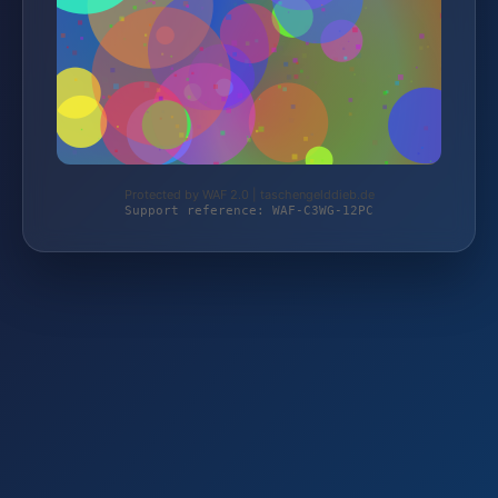
Protected by WAF 2.0 | taschengelddieb.de
Support reference: WAF-C3WG-12PC