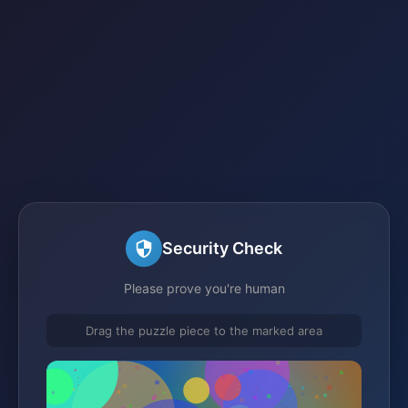
Security Check
Please prove you're human
Drag the puzzle piece to the marked area