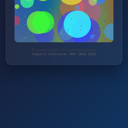
Protected by WAF 2.0 | taschengelddieb.de
Support reference: WAF-JBV0-1GCK