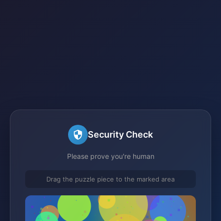
Security Check
Please prove you're human
Drag the puzzle piece to the marked area