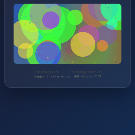
Protected by WAF 2.0 | taschengelddieb.de
Support reference: WAF-G8G8-JY7X