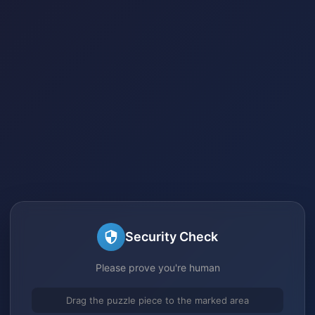
Security Check
Please prove you're human
Drag the puzzle piece to the marked area