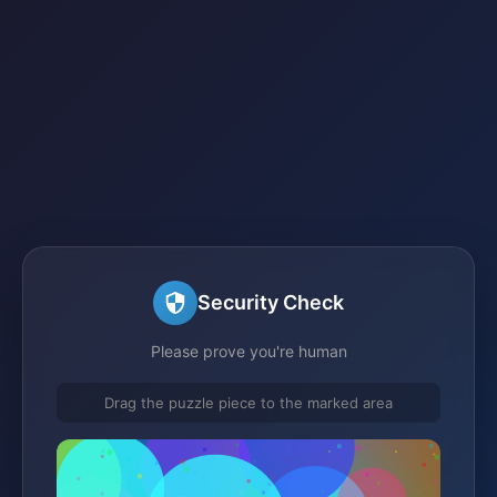
Security Check
Please prove you're human
Drag the puzzle piece to the marked area