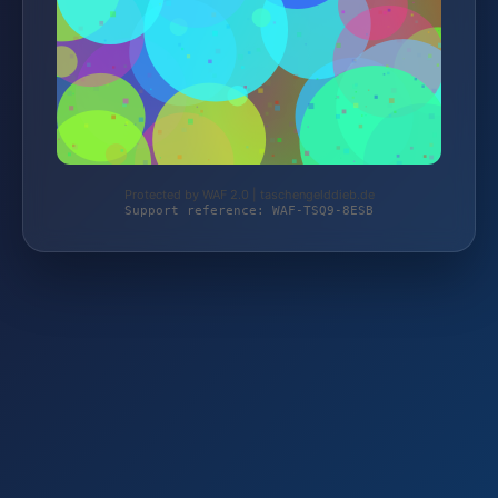
Protected by WAF 2.0 | taschengelddieb.de
Support reference: WAF-TSQ9-8ESB