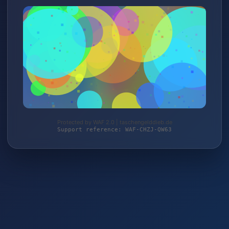
Protected by WAF 2.0 | taschengelddieb.de
Support reference: WAF-CHZJ-QW63