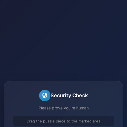
Security Check
Please prove you're human
Drag the puzzle piece to the marked area