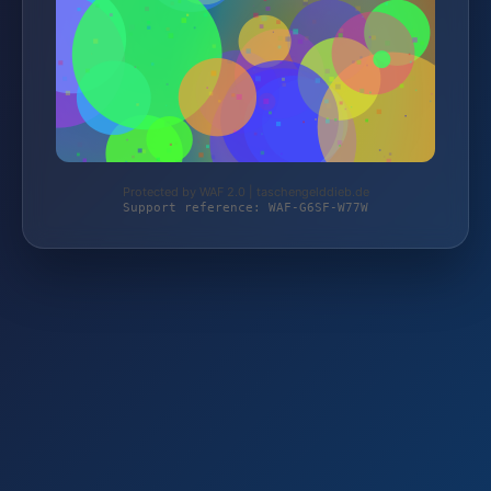
Protected by WAF 2.0 | taschengelddieb.de
Support reference: WAF-G6SF-W77W