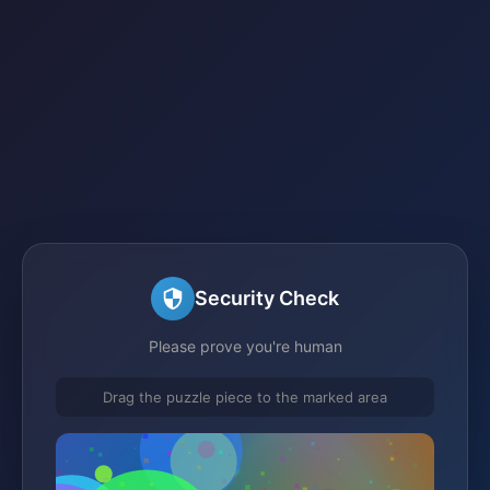
Security Check
Please prove you're human
Drag the puzzle piece to the marked area