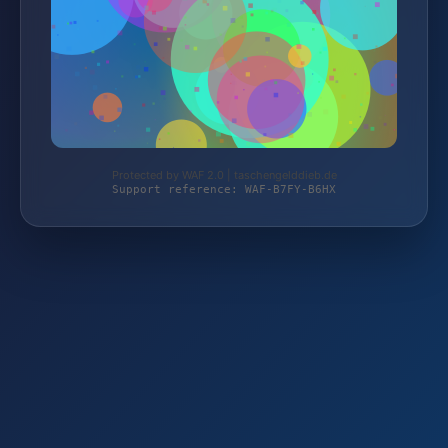
Protected by WAF 2.0 | taschengelddieb.de
Support reference: WAF-B7FY-B6HX