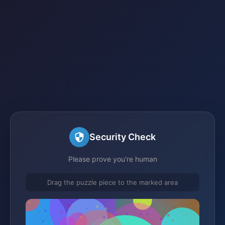
Security Check
Please prove you're human
Drag the puzzle piece to the marked area