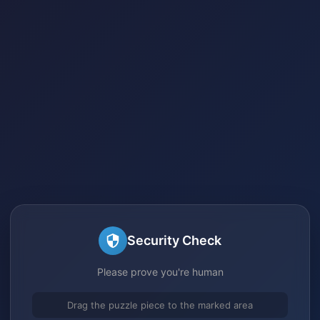
Security Check
Please prove you're human
Drag the puzzle piece to the marked area