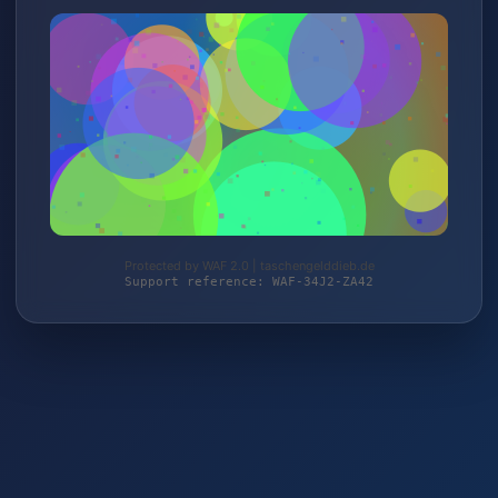
Protected by WAF 2.0 | taschengelddieb.de
Support reference: WAF-34J2-ZA42