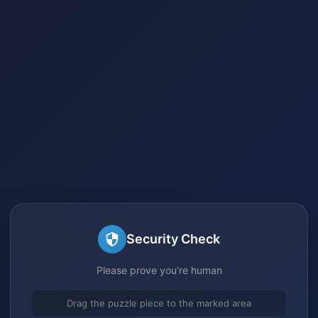
Security Check
Please prove you're human
Drag the puzzle piece to the marked area