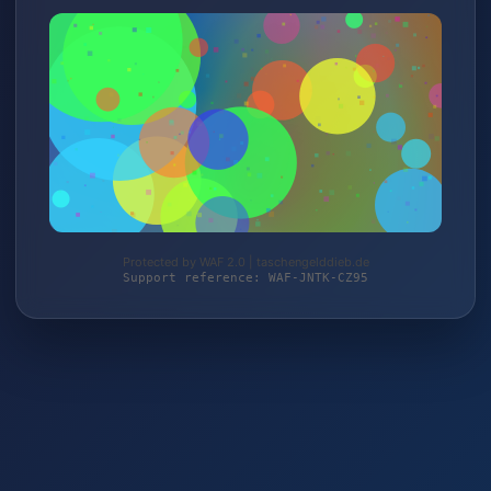
Protected by WAF 2.0 | taschengelddieb.de
Support reference: WAF-JNTK-CZ95