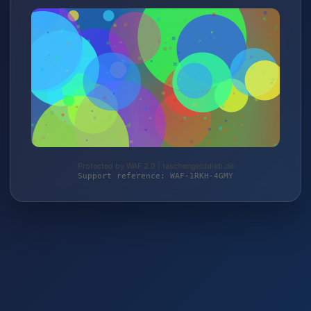
Protected by WAF 2.0 | taschengelddieb.de
Support reference: WAF-1RKH-4GMY