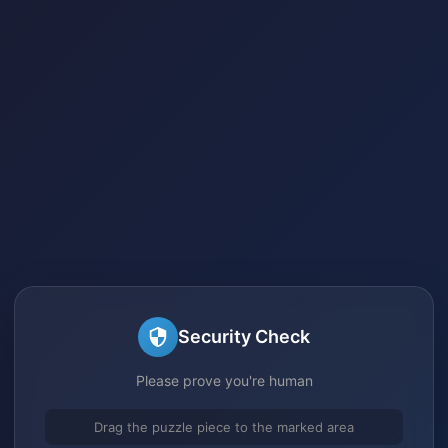
Security Check
Please prove you're human
Drag the puzzle piece to the marked area