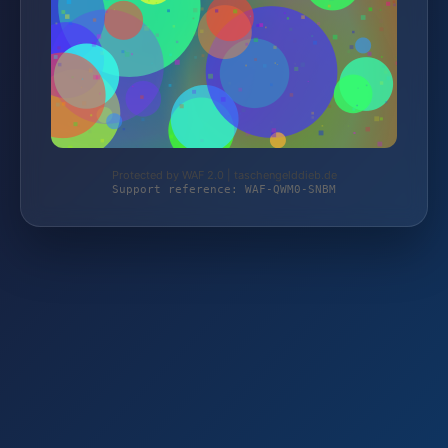
Protected by WAF 2.0 | taschengelddieb.de
Support reference: WAF-QWM0-SNBM