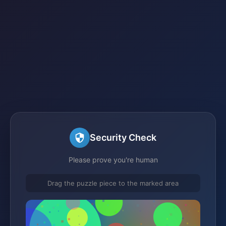
Security Check
Please prove you're human
Drag the puzzle piece to the marked area