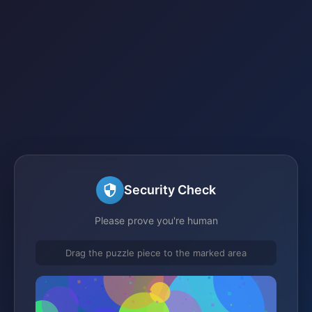
Security Check
Please prove you're human
Drag the puzzle piece to the marked area