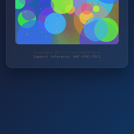
Protected by WAF 2.0 | taschengelddieb.de
Support reference: WAF-XYHJ-F3C1