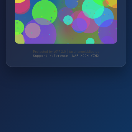
Protected by WAF 2.0 | taschengelddieb.de
Support reference: WAF-XC0H-YZH2