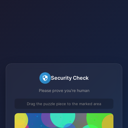
Security Check
Please prove you're human
Drag the puzzle piece to the marked area