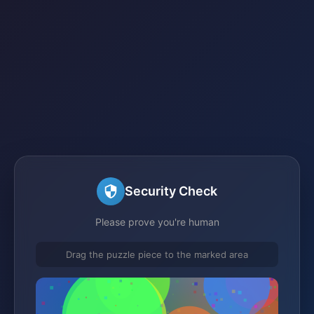
Security Check
Please prove you're human
Drag the puzzle piece to the marked area