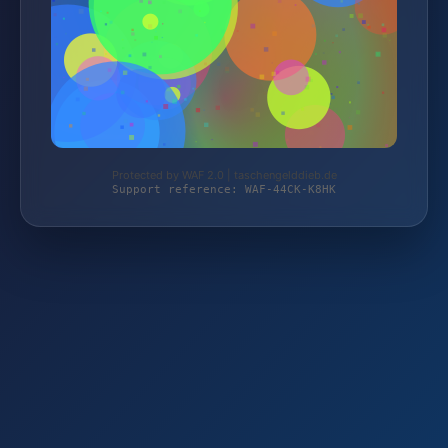
Protected by WAF 2.0 | taschengelddieb.de
Support reference: WAF-44CK-K8HK