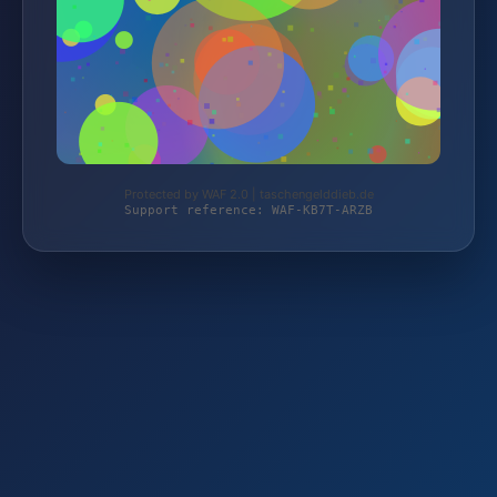
Protected by WAF 2.0 | taschengelddieb.de
Support reference: WAF-KB7T-ARZB