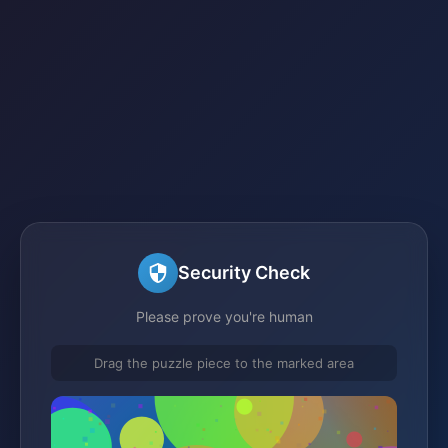
Security Check
Please prove you're human
Drag the puzzle piece to the marked area