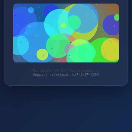
Protected by WAF 2.0 | taschengelddieb.de
Support reference: WAF-8HEF-CXPV