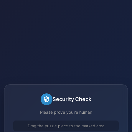
Security Check
Please prove you're human
Drag the puzzle piece to the marked area