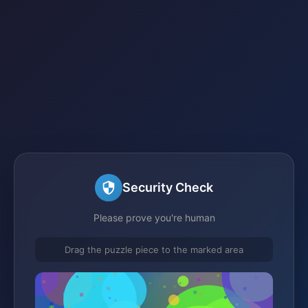
Security Check
Please prove you're human
Drag the puzzle piece to the marked area