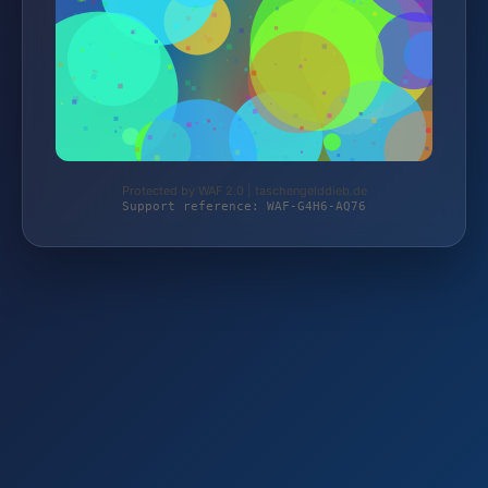
Protected by WAF 2.0 | taschengelddieb.de
Support reference: WAF-G4H6-AQ76