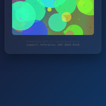
Protected by WAF 2.0 | taschengelddieb.de
Support reference: WAF-ANXE-B3SN