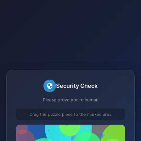
Security Check
Please prove you're human
Drag the puzzle piece to the marked area