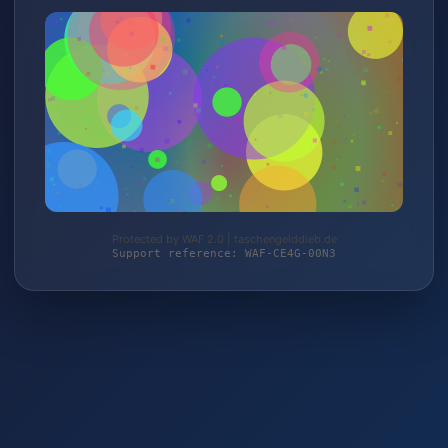
Protected by WAF 2.0 | taschengelddieb.de
Support reference: WAF-CE4G-00N3