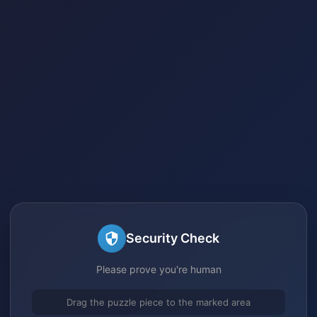
Security Check
Please prove you're human
Drag the puzzle piece to the marked area