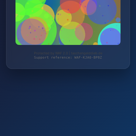
Protected by WAF 2.0 | taschengelddieb.de
Support reference: WAF-KJA0-BP8Z