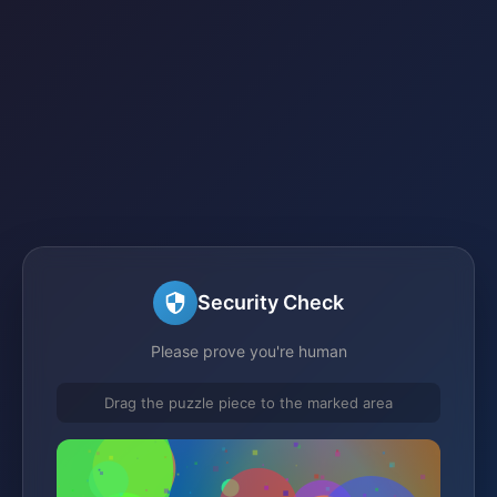
Security Check
Please prove you're human
Drag the puzzle piece to the marked area