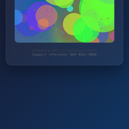
Protected by WAF 2.0 | taschengelddieb.de
Support reference: WAF-B922-MDDD