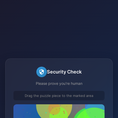
Security Check
Please prove you're human
Drag the puzzle piece to the marked area